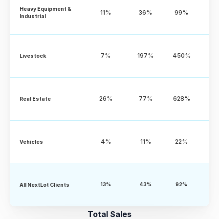
Heavy Equipment & 
11%
36%
99%
Industrial
7%
197%
450%
Livestock
26%
77%
628%
Real Estate
4%
11%
22%
Vehicles
All NextLot Clients
13%
43%
92%
Total Sales