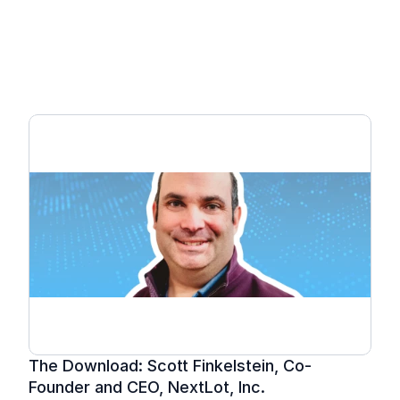
NextLot Unveiled: 
Breaking News from the 
Leader in Online 
Auctions.
The Download: Scott Finkelstein, Co-
Founder and CEO, NextLot, Inc.