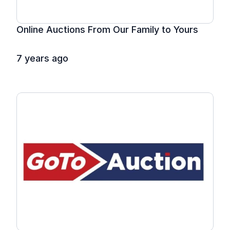
Online Auctions From Our Family to Yours
7 years ago