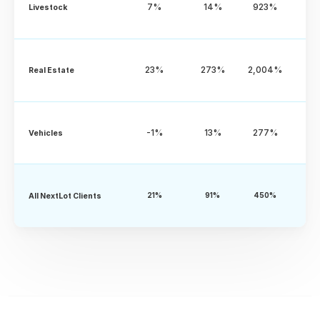
7%
14%
923%
Livestock
23%
273%
2,004%
Real Estate
-1%
13%
277%
Vehicles
All NextLot Clients
21%
91%
450%