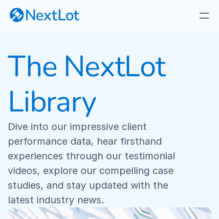
The NextLot 
NextLot VS. Marketplaces
Why NextLot
Library
Our Focus
Privately Branded Online Auctions
Dive into our impressive client 
performance data, hear firsthand 
Real-Time Webcast Auctions
experiences through our testimonial 
videos, explore our compelling case 
Fast, Responsive Timed Auctions
studies, and stay updated with the 
latest industry news.
Industry-First Cataloging App