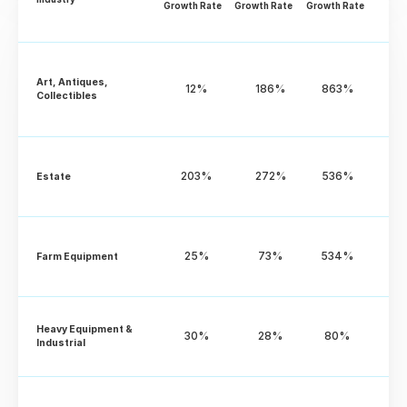
Growth Rate
Growth Rate
Growth Rate
Art, Antiques, 
12%
186%
863%
Collectibles
203%
272%
536%
Estate
25%
73%
534%
Farm Equipment
Heavy Equipment & 
30%
28%
80%
Industrial