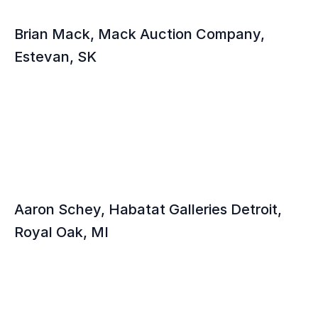
Brian Mack, Mack Auction Company, 
Estevan, SK
Aaron Schey, Habatat Galleries Detroit, 
Royal Oak, MI