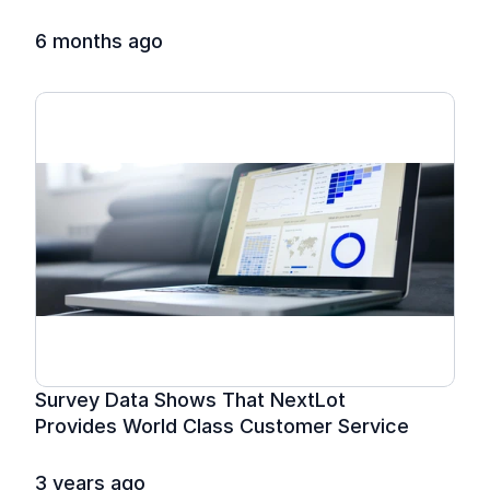
6 months ago
Survey Data Shows That NextLot 
Provides World Class Customer Service
3 years ago