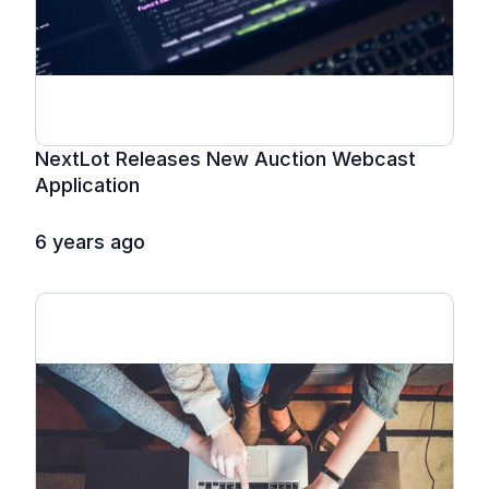
NextLot Releases New Auction Webcast 
Application
6 years ago