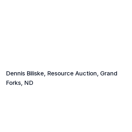
Testimonials
Hear From Our 
Auctioneers
Dennis Biliske, Resource Auction, Grand 
Forks, ND