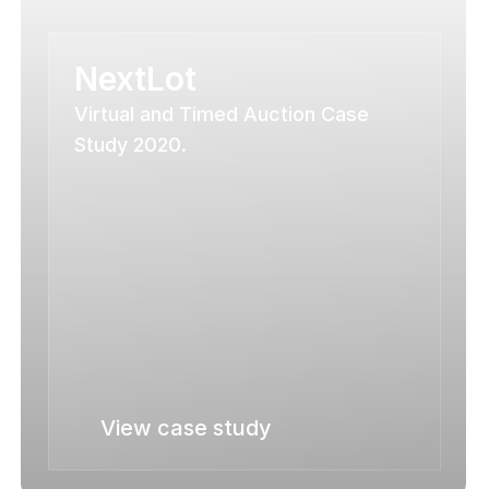
NextLot
Virtual and Timed Auction Case 
Study 2020.
View case study