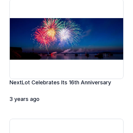
NextLot Celebrates Its 16th Anniversary
3 years ago