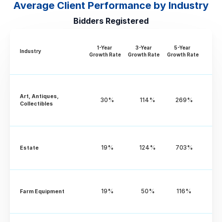
Average Client Performance by Industry
Bidders Registered
1-Year 
3-Year 
5-Year 
Industry
Growth Rate
Growth Rate
Growth Rate
Art, Antiques, 
30%
114%
269%
Collectibles
19%
124%
703%
Estate
19%
50%
116%
Farm Equipment