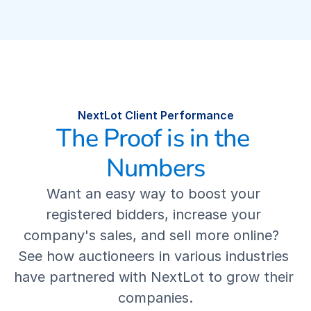
COMPANY
Our Mission
Our Story
NextLot Client Performance
The NextLot Advantage
The Proof is in the 
Numbers
Leadership Team
Want an easy way to boost your 
Our Values
registered bidders, increase your 
company's sales, and sell more online?  
Careers
See how auctioneers in various industries 
have partnered with NextLot to grow their 
Contact Us
companies.