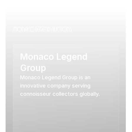
Monaco Legend 
Group
Monaco Legend Group is an 
innovative company serving 
connoisseur collectors globally.