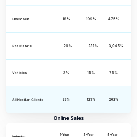
18%
109%
475%
Livestock
26%
231%
3,045%
Real Estate
3%
15%
75%
Vehicles
All NextLot Clients
28%
123%
262%
Online Sales
1-Year 
3-Year 
5-Year 
Industry