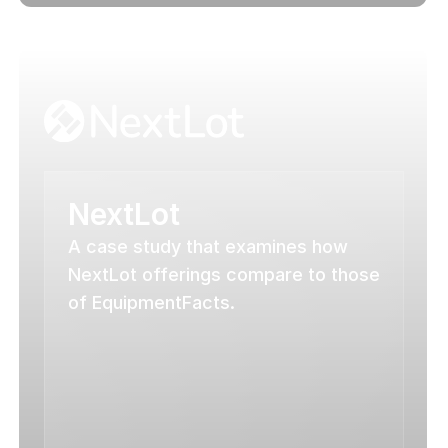
NextLot
A case study that examines how 
NextLot offerings compare to those 
of EquipmentFacts.