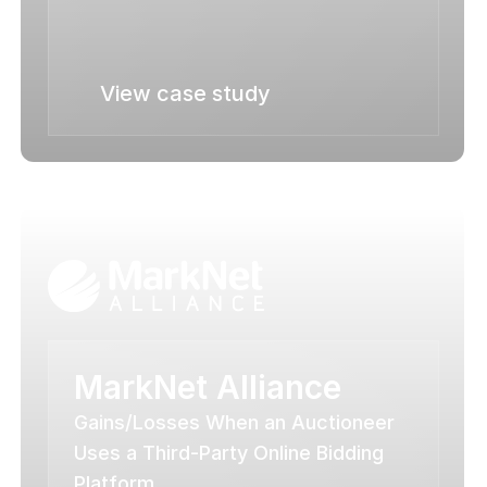
View case study
MarkNet Alliance
Gains/Losses When an Auctioneer 
Uses a Third-Party Online Bidding 
Platform.