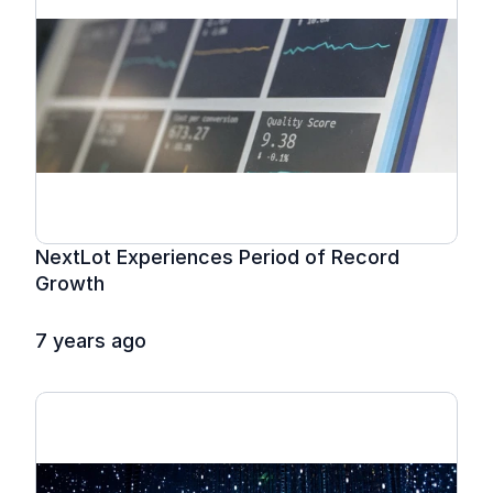
NextLot Experiences Period of Record 
Growth
7 years ago