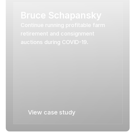
Bruce Schapansky
Continue running profitable farm 
retirement and consignment 
auctions during COVID-19.
View case study