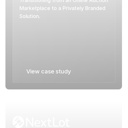
Transitioning from an Online Auction 
Marketplace to a Privately Branded 
Solution.
View case study