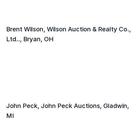
Brent Wilson, Wilson Auction & Realty Co., 
Ltd.., Bryan, OH
John Peck, John Peck Auctions, Gladwin, 
MI