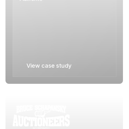
View case study