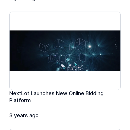
NextLot Launches New Online Bidding 
Platform
3 years ago