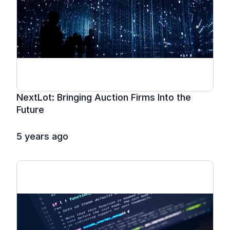
NextLot: Bringing Auction Firms Into the 
Future
5 years ago