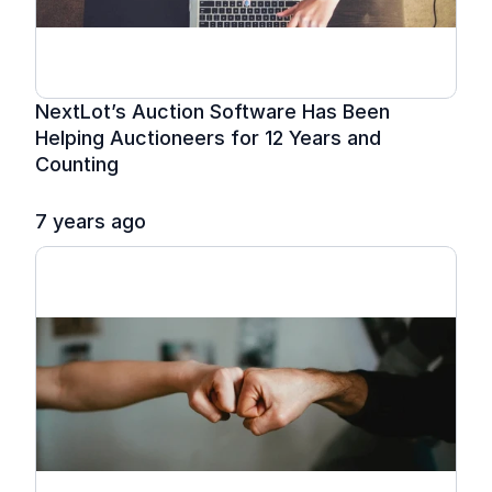
NextLot’s Auction Software Has Been 
Helping Auctioneers for 12 Years and 
Counting
7 years ago