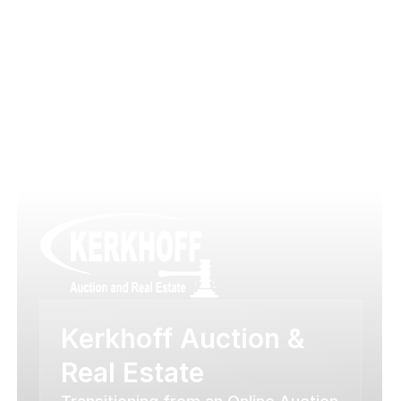
Case Studies
Success Chronicles
Kerkhoff Auction & 
Real Estate