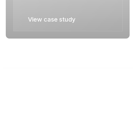
View case study
News