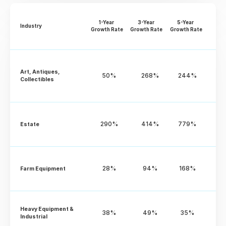
1-Year 
3-Year 
5-Year 
Industry
Growth Rate
Growth Rate
Growth Rate
Art, Antiques, 
50%
268%
244%
Collectibles
290%
414%
779%
Estate
28%
94%
168%
Farm Equipment
Heavy Equipment & 
38%
49%
35%
Industrial