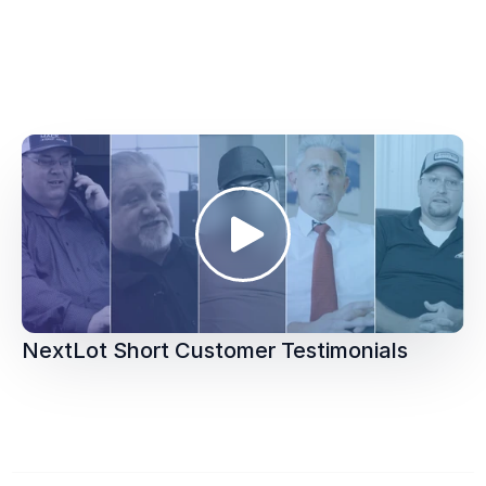
NextLot Short Customer Testimonials