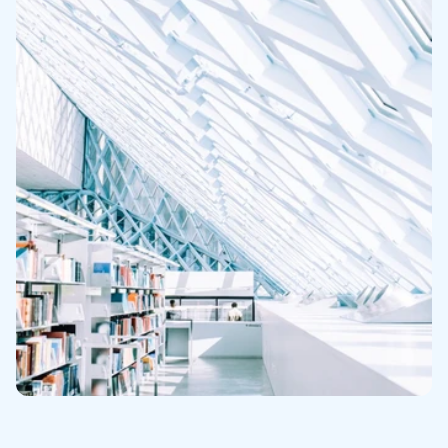
NextLot Pay
Robust Auction Marketing
Industry Best Customer Service
RESOURCES
Client Performance
Testimonials
Case Studies
News