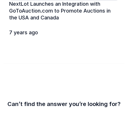
NextLot Launches an Integration with 
GoToAuction.com to Promote Auctions in 
the USA and Canada
7 years ago
Can’t find the answer you’re looking for?
Contact us