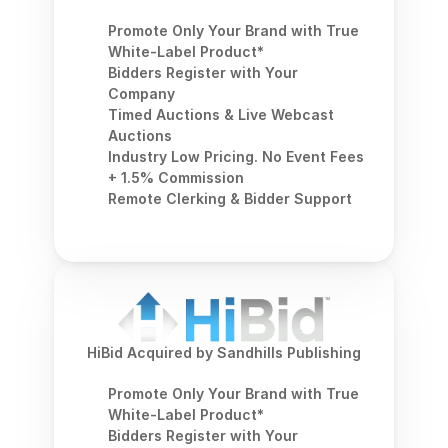
Promote Only Your Brand with True 
White-Label Product*
Bidders Register with Your 
Company
Timed Auctions & Live Webcast 
Auctions
Industry Low Pricing. No Event Fees 
+ 1.5% Commission
Remote Clerking & Bidder Support
HiBid Acquired by Sandhills Publishing
Promote Only Your Brand with True 
White-Label Product*
Bidders Register with Your 