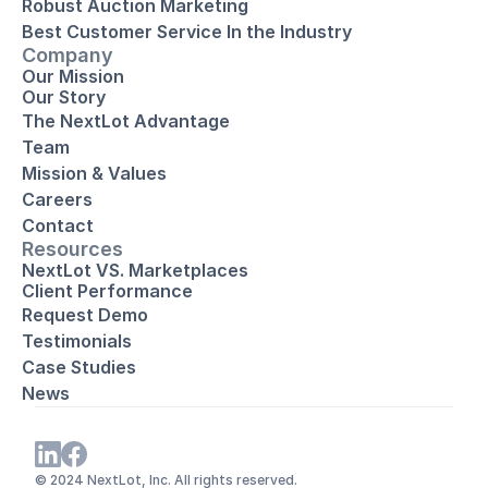
Robust Auction Marketing
Best Customer Service In the Industry
Company
Our Mission
Our Story
The NextLot Advantage
Team
Mission & Values
Careers
Contact
Resources
NextLot VS. Marketplaces
Client Performance
Request Demo
Testimonials
Case Studies
News
© 2024 NextLot, Inc. All rights reserved. 