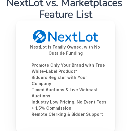
NextLot vs. Marketplaces 
Feature List
NextLot is Family Owned, with No 
Outside Funding
Promote Only Your Brand with True 
White-Label Product*
Bidders Register with Your 
Company
Timed Auctions & Live Webcast 
Auctions
Industry Low Pricing. No Event Fees 
+ 1.5% Commission
Remote Clerking & Bidder Support