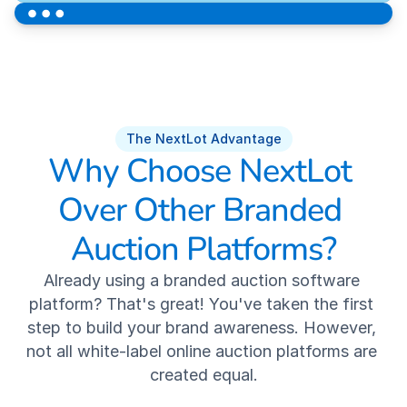
NextLot Pay
Robust Auction Marketing
Industry Best Customer Service
The NextLot Advantage
Why Choose NextLot 
RESOURCES
Over Other Branded 
Client Performance
Auction Platforms?
Testimonials
Already using a branded auction software 
platform? That's great! You've taken the first 
Case Studies
step to build your brand awareness. However, 
not all white-label online auction platforms are 
News
created equal.