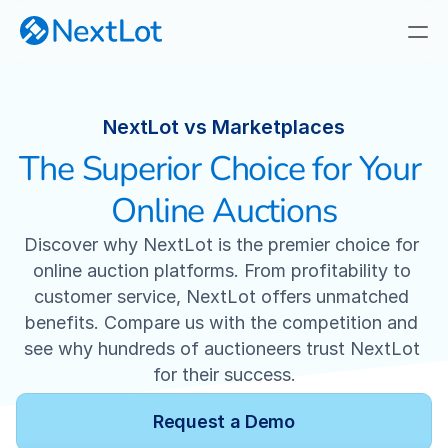
NextLot VS. Marketplaces
NextLot vs Marketplaces
The Superior Choice for Your 
Why NextLot
Our Focus
Online Auctions
Discover why NextLot is the premier choice for 
Privately Branded Online Auctions
online auction platforms. From profitability to 
customer service, NextLot offers unmatched 
Real-Time Webcast Auctions
benefits. Compare us with the competition and 
see why hundreds of auctioneers trust NextLot 
Fast, Responsive Timed Auctions
for their success.
Industry-First Cataloging App
Request a Demo