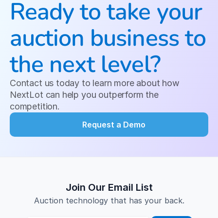
Ready to take your 
auction business to 
the next level?
Contact us today to learn more about how 
NextLot can help you outperform the 
competition.
Request a Demo
Join Our Email List
Auction technology that has your back.