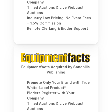
Company
Timed Auctions & Live Webcast 
Auctions
Industry Low Pricing. No Event Fees 
+ 1.5% Commission
Remote Clerking & Bidder Support
Equipmentfacts Acquired by Sandhills 
Publishing
Promote Only Your Brand with True 
White-Label Product*
Bidders Register with Your 
Company
Timed Auctions & Live Webcast 
Auctions