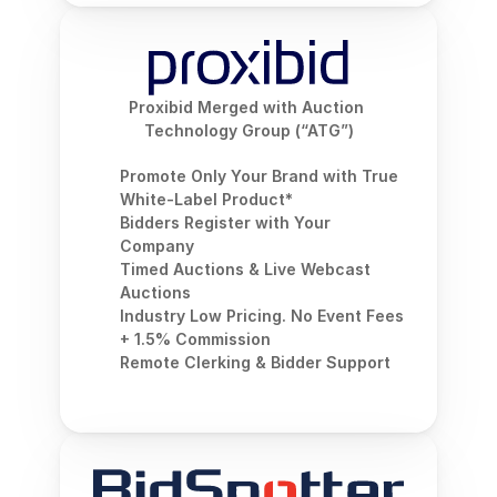
Proxibid Merged with Auction 
Technology Group (“ATG”)
Promote Only Your Brand with True 
White-Label Product*
Bidders Register with Your 
Company
Timed Auctions & Live Webcast 
Auctions
Industry Low Pricing. No Event Fees 
+ 1.5% Commission
Remote Clerking & Bidder Support