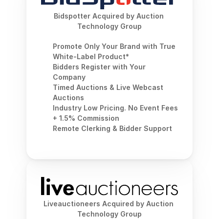
Bidspotter Acquired by Auction 
Technology Group
Promote Only Your Brand with True 
White-Label Product*
Bidders Register with Your 
Company
Timed Auctions & Live Webcast 
Auctions
Industry Low Pricing. No Event Fees 
+ 1.5% Commission
Remote Clerking & Bidder Support
Liveauctioneers Acquired by Auction 
Technology Group