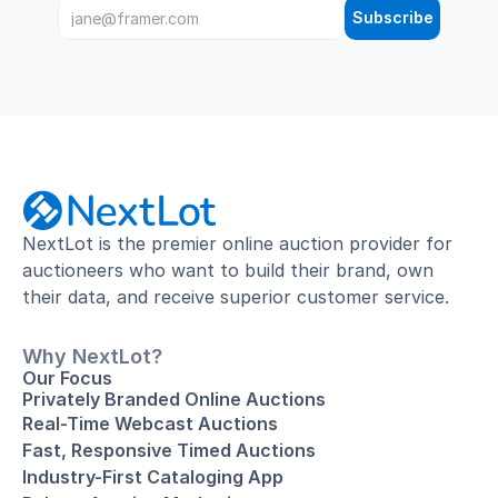
Subscribe
NextLot is the premier online auction provider for 
auctioneers who want to build their brand, own 
their data, and receive superior customer service.
Why NextLot?
Our Focus
Privately Branded Online Auctions
Real-Time Webcast Auctions
Fast, Responsive Timed Auctions
Industry-First Cataloging App