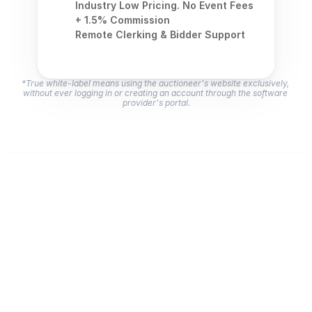
Industry Low Pricing. No Event Fees 
+ 1.5% Commission
Remote Clerking & Bidder Support
*True white-label means using the auctioneer's website exclusively, 
without ever logging in or creating an account through the software 
provider's portal.
Here's why NextLot is the better choice 
for your business